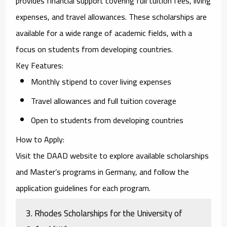
provides financial support covering full tuition fees, living
expenses, and travel allowances. These scholarships are
available for a wide range of academic fields, with a
focus on students from developing countries.
Key Features
:
Monthly stipend to cover living expenses
Travel allowances and full tuition coverage
Open to students from developing countries
How to Apply
:
Visit the
DAAD website
to explore available scholarships
and Master’s programs in Germany, and follow the
application guidelines for each program.
3.
Rhodes Scholarships for the University of