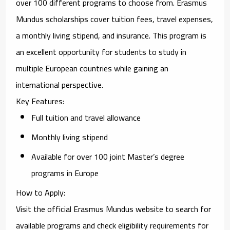
over 100 different programs to choose from. Erasmus
Mundus scholarships cover tuition fees, travel expenses,
a monthly living stipend, and insurance. This program is
an excellent opportunity for students to study in
multiple European countries while gaining an
international perspective.
Key Features
:
Full tuition and travel allowance
Monthly living stipend
Available for over 100 joint Master’s degree
programs in Europe
How to Apply
:
Visit the official
Erasmus Mundus website
to search for
available programs and check eligibility requirements for