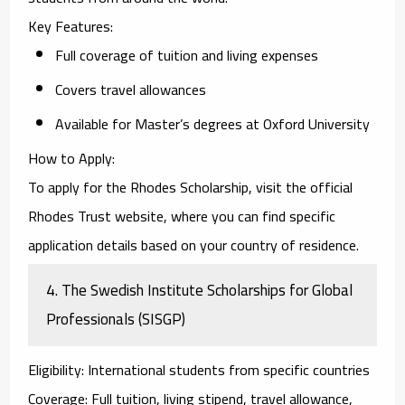
Key Features
:
Full coverage of tuition and living expenses
Covers travel allowances
Available for Master’s degrees at Oxford University
How to Apply
:
To apply for the
Rhodes Scholarship
, visit the official
Rhodes Trust website, where you can find specific
application details based on your country of residence.
4.
The Swedish Institute Scholarships for Global
Professionals (SISGP)
Eligibility
: International students from specific countries
Coverage
: Full tuition, living stipend, travel allowance,