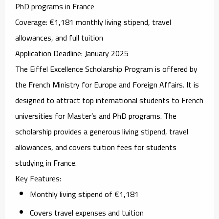
PhD programs in France
Coverage
: €1,181 monthly living stipend, travel
allowances, and full tuition
Application Deadline
: January 2025
The
Eiffel Excellence Scholarship Program
is offered by
the French Ministry for Europe and Foreign Affairs. It is
designed to attract top international students to French
universities for Master’s and PhD programs. The
scholarship provides a generous living stipend, travel
allowances, and covers tuition fees for students
studying in France.
Key Features
:
Monthly living stipend of €1,181
Covers travel expenses and tuition