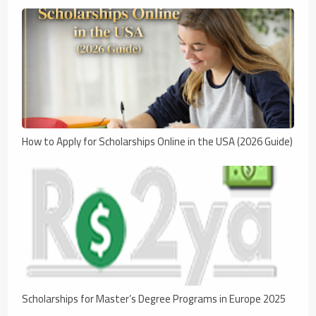
How to Apply for Scholarships Online in the USA (2026 Guide)
Scholarships for Master’s Degree Programs in Europe 2025