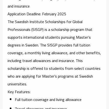
and insurance
Application Deadline
: February 2025
The
Swedish Institute Scholarships for Global
Professionals (SISGP)
is a scholarship program that
supports international students pursuing Master’s
degrees in Sweden. The SISGP provides full tuition
coverage, a monthly living allowance, and other benefits,
including travel allowances and insurance. This
scholarship is offered to students from select countries
who are applying for Master’s programs at Swedish
universities.
Key Features
:
Full tuition coverage and living allowance
Travel allowances and insurance