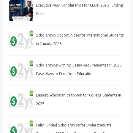
Executive MBA Scholarships for CEOs: 2026 Funding
Guide
Scholarship Opportunities for International Students
in Canada 2025
Scholarships with No Essay Requirements for 2025:
Easy Ways to Fund Your Education
Easiest Scholarships to Win for College Students in
2025
Fully Funded Scholarships for Undergraduate