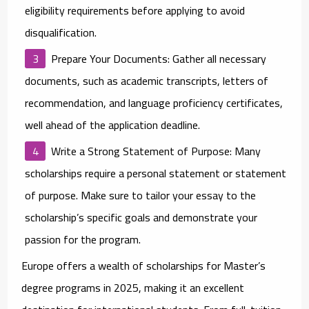
eligibility requirements before applying to avoid
disqualification.
Prepare Your Documents
: Gather all necessary
documents, such as academic transcripts, letters of
recommendation, and language proficiency certificates,
well ahead of the application deadline.
Write a Strong Statement of Purpose
: Many
scholarships require a personal statement or statement
of purpose. Make sure to tailor your essay to the
scholarship’s specific goals and demonstrate your
passion for the program.
Europe offers a wealth of
scholarships for Master’s
degree programs
in 2025, making it an excellent