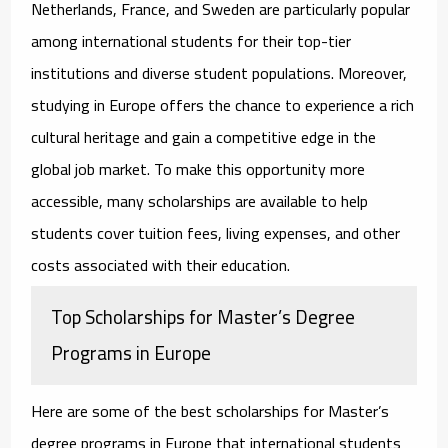
Netherlands, France, and Sweden are particularly popular
among international students for their top-tier
institutions and diverse student populations. Moreover,
studying in Europe offers the chance to experience a rich
cultural heritage and gain a competitive edge in the
global job market. To make this opportunity more
accessible, many scholarships are available to help
students cover tuition fees, living expenses, and other
costs associated with their education.
Top Scholarships for Master’s Degree
Programs in Europe
Here are some of the best
scholarships for Master’s
degree programs in Europe
that international students