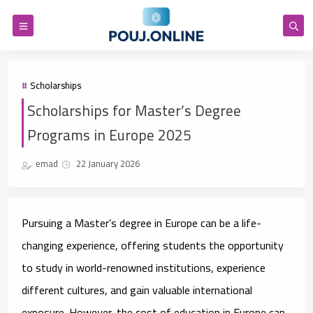
Scholarships
Scholarships for Master’s Degree
Programs in Europe 2025
emad
22 January 2026
Pursuing a Master’s degree in Europe can be a life-
changing experience, offering students the opportunity
to study in world-renowned institutions, experience
different cultures, and gain valuable international
exposure. However, the cost of education in Europe can