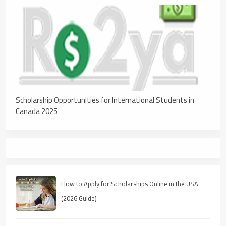
Scholarship Opportunities for International Students in
Canada 2025
How to Apply for Scholarships Online in the USA
(2026 Guide)