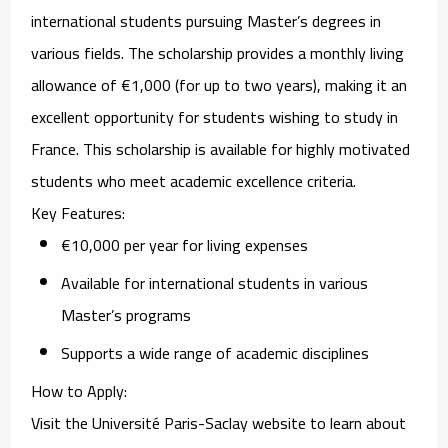
international students pursuing Master’s degrees in
various fields. The scholarship provides a monthly living
allowance of €1,000 (for up to two years), making it an
excellent opportunity for students wishing to study in
France. This scholarship is available for highly motivated
students who meet academic excellence criteria.
Key Features
:
€10,000 per year for living expenses
Available for international students in various
Master’s programs
Supports a wide range of academic disciplines
How to Apply
:
Visit the
Université Paris-Saclay website
to learn about