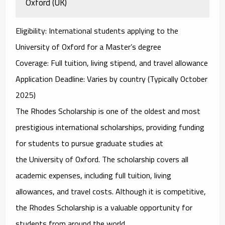
Oxford (UK)
Eligibility
: International students applying to the
University of Oxford for a Master’s degree
Coverage
: Full tuition, living stipend, and travel allowance
Application Deadline
: Varies by country (Typically October
2025)
The
Rhodes Scholarship
is one of the oldest and most
prestigious international scholarships, providing funding
for students to pursue graduate studies at
the
University of Oxford
. The scholarship covers all
academic expenses, including full tuition, living
allowances, and travel costs. Although it is competitive,
the Rhodes Scholarship is a valuable opportunity for
students from around the world.