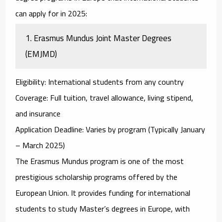
can apply for in 2025:
1.
Erasmus Mundus Joint Master Degrees
(EMJMD)
Eligibility
: International students from any country
Coverage
: Full tuition, travel allowance, living stipend,
and insurance
Application Deadline
: Varies by program (Typically January
– March 2025)
The
Erasmus Mundus
program is one of the most
prestigious scholarship programs offered by the
European Union. It provides funding for international
students to study Master’s degrees in Europe, with