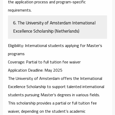
the application process and program-specific
requirements.
6.
The University of Amsterdam International
Excellence Scholarship (Netherlands)
Eligibility
: International students applying for Master’s
programs
Coverage
: Partial to full tuition fee waiver
Application Deadline
: May 2025
The
University of Amsterdam
offers the
International
Excellence Scholarship
to support talented international
students pursuing Master’s degrees in various fields.
This scholarship provides a partial or full tuition fee
waiver, depending on the student’s academic