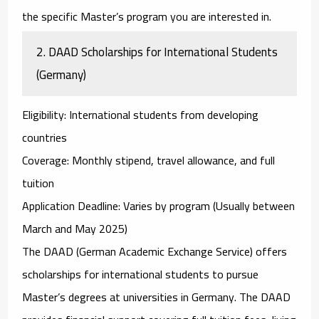
the specific Master’s program you are interested in.
2.
DAAD Scholarships for International Students
(Germany)
Eligibility
: International students from developing
countries
Coverage
: Monthly stipend, travel allowance, and full
tuition
Application Deadline
: Varies by program (Usually between
March and May 2025)
The
DAAD (German Academic Exchange Service)
offers
scholarships for international students to pursue
Master’s degrees at universities in Germany. The DAAD