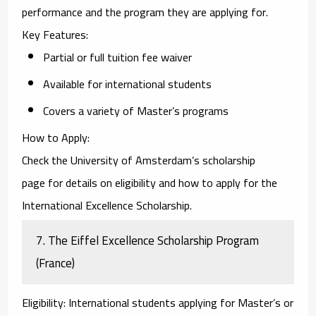
performance and the program they are applying for.
Key Features
:
Partial or full tuition fee waiver
Available for international students
Covers a variety of Master’s programs
How to Apply
:
Check the
University of Amsterdam’s scholarship
page
for details on eligibility and how to apply for the
International Excellence Scholarship.
7.
The Eiffel Excellence Scholarship Program
(France)
Eligibility
: International students applying for Master’s or