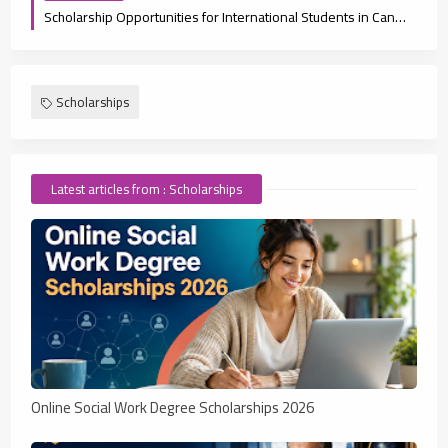
Scholarship Opportunities for International Students in Canada 2025
Scholarships
Latest articles from : Scholarships
Online Social Work Degree Scholarships 2026