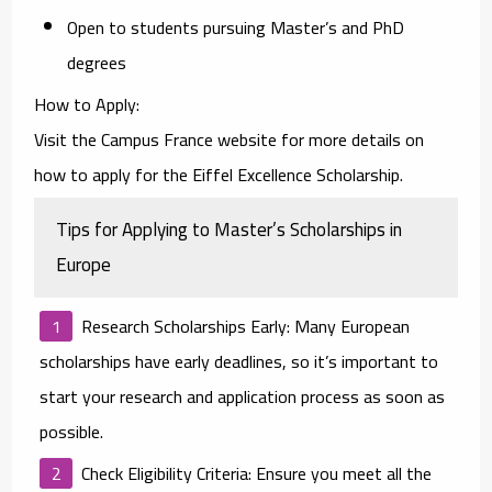
Open to students pursuing Master’s and PhD
degrees
How to Apply
:
Visit the
Campus France website
for more details on
how to apply for the Eiffel Excellence Scholarship.
Tips for Applying to Master’s Scholarships in
Europe
Research Scholarships Early
: Many European
scholarships have early deadlines, so it’s important to
start your research and application process as soon as
possible.
Check Eligibility Criteria
: Ensure you meet all the