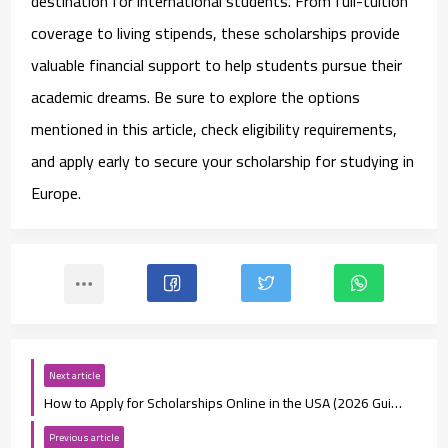
destination for international students. From full-tuition
coverage to living stipends, these scholarships provide
valuable financial support to help students pursue their
academic dreams. Be sure to explore the options
mentioned in this article, check eligibility requirements,
and apply early to secure your scholarship for studying in
Europe.
Next article
How to Apply for Scholarships Online in the USA (2026 Guide)
Previous article