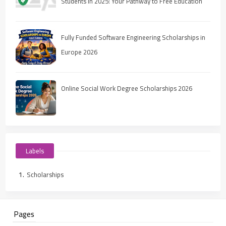
Students in 2025: Your Pathway to Free Education
Fully Funded Software Engineering Scholarships in
Europe 2026
Online Social Work Degree Scholarships 2026
Labels
Scholarships
Pages