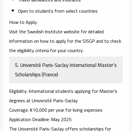
Open to students from select countries
How to Apply
:
Visit the
Swedish Institute website
for detailed
information on how to apply for the SISGP and to check
the eligibility criteria for your country.
5.
Université Paris-Saclay International Master’s
Scholarships (France)
Eligibility
: International students applying for Master’s
degrees at Université Paris-Saclay
Coverage
: €10,000 per year for living expenses
Application Deadline
: May 2025
The
Université Paris-Saclay
offers scholarships for