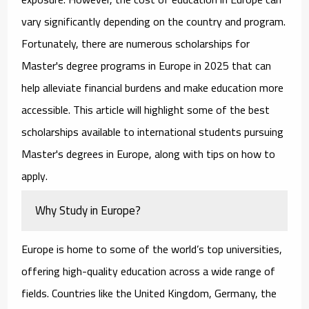
vary significantly depending on the country and program.
Fortunately, there are numerous
scholarships for
Master's degree programs in Europe
in 2025 that can
help alleviate financial burdens and make education more
accessible. This article will highlight some of the best
scholarships available to international students pursuing
Master's degrees in Europe, along with tips on how to
apply.
Why Study in Europe?
Europe is home to some of the world’s top universities,
offering high-quality education across a wide range of
fields. Countries like the United Kingdom, Germany, the