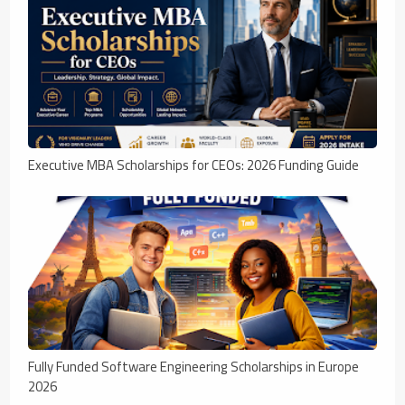
Executive MBA Scholarships for CEOs: 2026 Funding Guide
Fully Funded Software Engineering Scholarships in Europe
2026