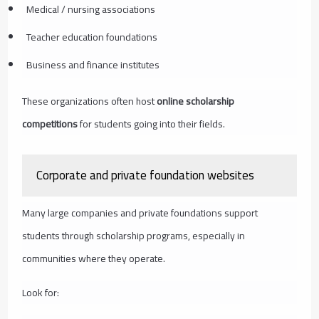
Medical / nursing associations
Teacher education foundations
Business and finance institutes
These organizations often host
online scholarship
competitions
for students going into their fields.
Corporate and private foundation websites
Many large companies and private foundations support
students through scholarship programs, especially in
communities where they operate.
Look for: