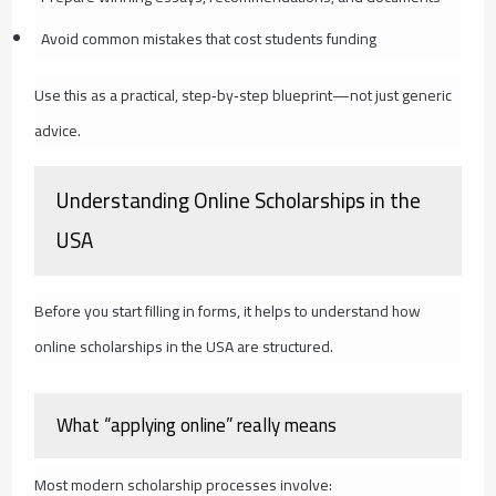
Avoid common mistakes that cost students funding
Use this as a practical, step‑by‑step blueprint—not just generic
advice.
Understanding Online Scholarships in the
USA
Before you start filling in forms, it helps to understand how
online scholarships in the USA are structured.
What “applying online” really means
Most modern scholarship processes involve: