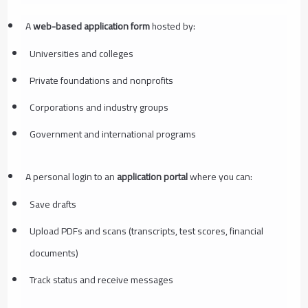
A
web-based application form
hosted by:
Universities and colleges
Private foundations and nonprofits
Corporations and industry groups
Government and international programs
A personal login to an
application portal
where you can:
Save drafts
Upload PDFs and scans (transcripts, test scores, financial
documents)
Track status and receive messages