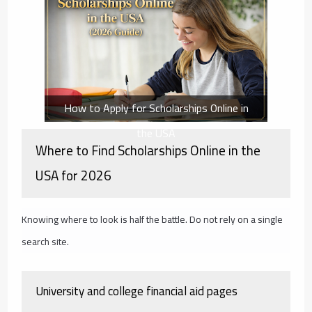
How to Apply for Scholarships Online in
the USA
Where to Find Scholarships Online in the
USA for 2026
Knowing where to look is half the battle. Do not rely on a single
search site.
University and college financial aid pages