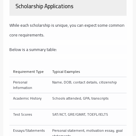
Scholarship Applications
While each scholarship is unique, you can expect some common
core requirements.
Below is a summary table:
Requirement Type
Typical Examples
Personal
Name, DOB, contact details, citizenship
Information
Academic History
Schools attended, GPA, transcripts
Test Scores
SAT/ACT, GRE/GMAT, TOEFL/IELTS
Essays/Statements
Personal statement, motivation essay, goal
statements