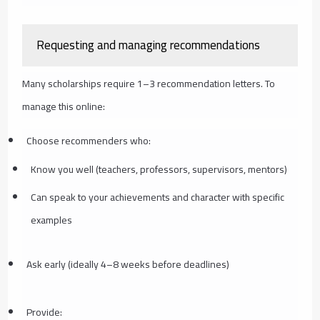
Requesting and managing recommendations
Many scholarships require 1–3 recommendation letters. To
manage this online:
Choose recommenders who:
Know you well (teachers, professors, supervisors, mentors)
Can speak to your achievements and character with specific
examples
Ask early (ideally 4–8 weeks before deadlines)
Provide: