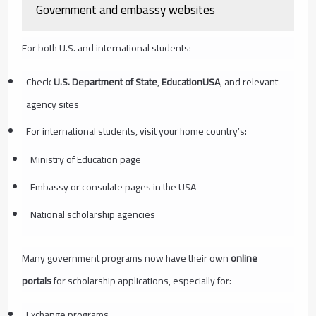
Government and embassy websites
For both U.S. and international students:
Check
U.S. Department of State
,
EducationUSA
, and relevant
agency sites
For international students, visit your home country’s:
Ministry of Education page
Embassy or consulate pages in the USA
National scholarship agencies
Many government programs now have their own
online
portals
for scholarship applications, especially for:
Exchange programs