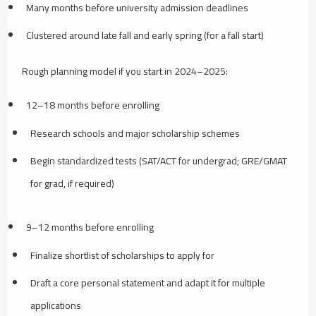
Many months before university admission deadlines
Clustered around late fall and early spring (for a fall start)
Rough planning model if you start in 2024–2025:
12–18 months before enrolling
Research schools and major scholarship schemes
Begin standardized tests (SAT/ACT for undergrad; GRE/GMAT
for grad, if required)
9–12 months before enrolling
Finalize shortlist of scholarships to apply for
Draft a core personal statement and adapt it for multiple
applications