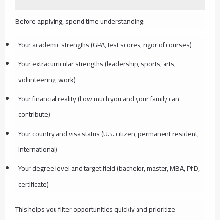
Before applying, spend time understanding:
Your academic strengths (GPA, test scores, rigor of courses)
Your extracurricular strengths (leadership, sports, arts,
volunteering, work)
Your financial reality (how much you and your family can
contribute)
Your country and visa status (U.S. citizen, permanent resident,
international)
Your degree level and target field (bachelor, master, MBA, PhD,
certificate)
This helps you filter opportunities quickly and prioritize