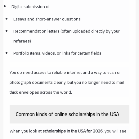
Digital submission of:
Essays and short-answer questions
Recommendation letters (often uploaded directly by your
referees)
Portfolio items, videos, or links for certain fields
You do need access to reliable internet and a way to scan or
photograph documents clearly, but you no longer need to mail
thick envelopes across the world.
Common kinds of online scholarships in the USA
When you look at
scholarships in the USA for 2026
, you will see