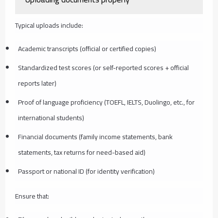
Typical uploads include:
Academic transcripts (official or certified copies)
Standardized test scores (or self-reported scores + official
reports later)
Proof of language proficiency (TOEFL, IELTS, Duolingo, etc., for
international students)
Financial documents (family income statements, bank
statements, tax returns for need-based aid)
Passport or national ID (for identity verification)
Ensure that: