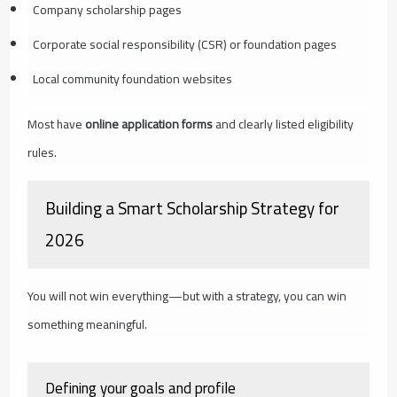
Company scholarship pages
Corporate social responsibility (CSR) or foundation pages
Local community foundation websites
Most have
online application forms
and clearly listed eligibility
rules.
Building a Smart Scholarship Strategy for
2026
You will not win everything—but with a strategy, you can win
something meaningful.
Defining your goals and profile