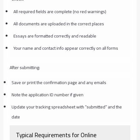
All required fields are complete (no red warnings)
All documents are uploaded in the correct places
Essays are formatted correctly and readable
Your name and contact info appear correctly on all forms
After submitting:
Save or print the confirmation page and any emails
Note the application ID number if given
Update your tracking spreadsheet with “submitted” and the
date
Typical Requirements for Online