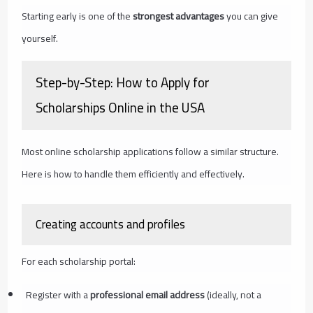
Starting early is one of the
strongest advantages
you can give
yourself.
Step-by-Step: How to Apply for
Scholarships Online in the USA
Most online scholarship applications follow a similar structure.
Here is how to handle them efficiently and effectively.
Creating accounts and profiles
For each scholarship portal:
Register with a
professional email address
(ideally, not a