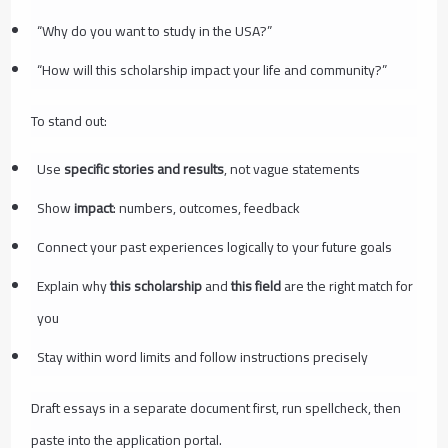
“Why do you want to study in the USA?”
“How will this scholarship impact your life and community?”
To stand out:
Use
specific stories and results
, not vague statements
Show
impact
: numbers, outcomes, feedback
Connect your past experiences logically to your future goals
Explain why
this scholarship
and
this field
are the right match for
you
Stay within word limits and follow instructions precisely
Draft essays in a separate document first, run spellcheck, then
paste into the application portal.