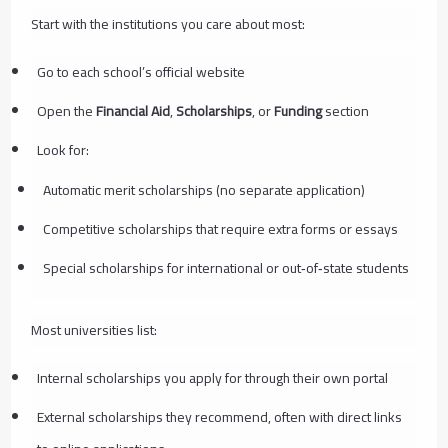
Start with the institutions you care about most:
Go to each school’s official website
Open the
Financial Aid
,
Scholarships
, or
Funding
section
Look for:
Automatic merit scholarships (no separate application)
Competitive scholarships that require extra forms or essays
Special scholarships for international or out‑of‑state students
Most universities list:
Internal scholarships you apply for through their own portal
External scholarships they recommend, often with direct links