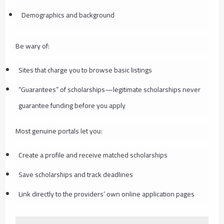
Demographics and background
Be wary of:
Sites that charge you to browse basic listings
“Guarantees” of scholarships—legitimate scholarships never
guarantee funding before you apply
Most genuine portals let you:
Create a profile and receive matched scholarships
Save scholarships and track deadlines
Link directly to the providers’ own online application pages