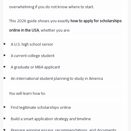
overwhelming if you do not know where to start.
This 2026 guide shows you exactly
how to apply for scholarships
online in the USA
, whether you are:
A U.S. high school senior
A current college student
A graduate or MBA applicant
An international student planning to study in America
You will learn how to:
Find legitimate scholarships online
Build a smart application strategy and timeline
Prepare winning essays, recommendations, and documents