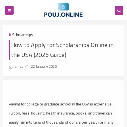
Scholarships
How to Apply for Scholarships Online in
the USA (2026 Guide)
emad
22 January 2026
Paying for college or graduate school in the USA is expensive.
Tuition, fees, housing, health insurance, books, and travel can
easily run into tens of thousands of dollars per year. For many