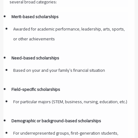
several broad categories:
Merit-based scholarships
Awarded for academic performance, leadership, arts, sports,
or other achievements
Need-based scholarships
Based on your and your family’s financial situation
Field-specific scholarships
For particular majors (STEM, business, nursing, education, etc.)
Demographic or background-based scholarships
For underrepresented groups, first-generation students,