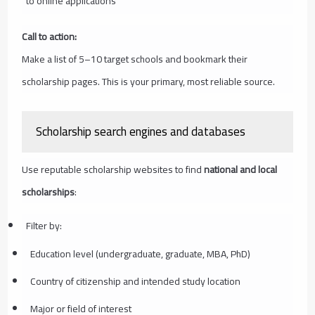
to online applications
Call to action:
Make a list of 5–10 target schools and bookmark their
scholarship pages. This is your primary, most reliable source.
Scholarship search engines and databases
Use reputable scholarship websites to find
national and local
scholarships
:
Filter by:
Education level (undergraduate, graduate, MBA, PhD)
Country of citizenship and intended study location
Major or field of interest