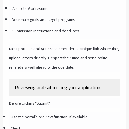
A short CV or résumé
Your main goals and target programs
Submission instructions and deadlines
Most portals send your recommenders a
unique link
where they
upload letters directly. Respect their time and send polite
reminders well ahead of the due date.
Reviewing and submitting your application
Before clicking “Submit”:
Use the portal’s preview function, if available
Check: