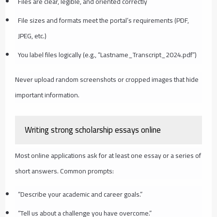
Files are clear, legible, and oriented correctly
File sizes and formats meet the portal’s requirements (PDF,
JPEG, etc.)
You label files logically (e.g., “Lastname_Transcript_2024.pdf”)
Never upload random screenshots or cropped images that hide
important information.
Writing strong scholarship essays online
Most online applications ask for at least one essay or a series of
short answers. Common prompts:
“Describe your academic and career goals.”
“Tell us about a challenge you have overcome.”