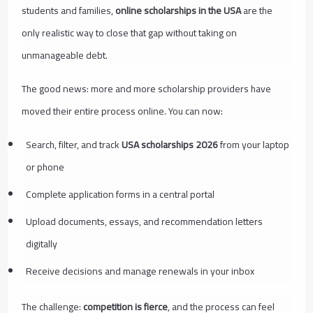
students and families,
online scholarships in the USA
are the
only realistic way to close that gap without taking on
unmanageable debt.
The good news: more and more scholarship providers have
moved their entire process online. You can now:
Search, filter, and track
USA scholarships 2026
from your laptop
or phone
Complete application forms in a central portal
Upload documents, essays, and recommendation letters
digitally
Receive decisions and manage renewals in your inbox
The challenge:
competition is fierce
, and the process can feel