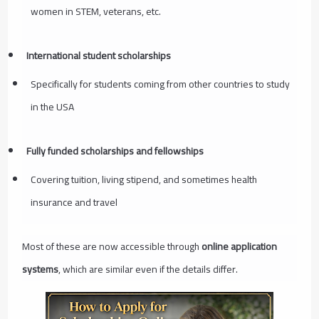
women in STEM, veterans, etc.
International student scholarships
Specifically for students coming from other countries to study
in the USA
Fully funded scholarships and fellowships
Covering tuition, living stipend, and sometimes health
insurance and travel
Most of these are now accessible through
online application
systems
, which are similar even if the details differ.