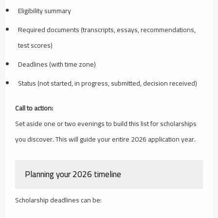
Eligibility summary
Required documents (transcripts, essays, recommendations,
test scores)
Deadlines (with time zone)
Status (not started, in progress, submitted, decision received)
Call to action:
Set aside one or two evenings to build this list for scholarships
you discover. This will guide your entire 2026 application year.
Planning your 2026 timeline
Scholarship deadlines can be: