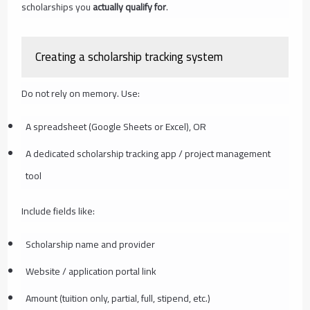
scholarships you
actually qualify for
.
Creating a scholarship tracking system
Do not rely on memory. Use:
A spreadsheet (Google Sheets or Excel), OR
A dedicated scholarship tracking app / project management
tool
Include fields like:
Scholarship name and provider
Website / application portal link
Amount (tuition only, partial, full, stipend, etc.)