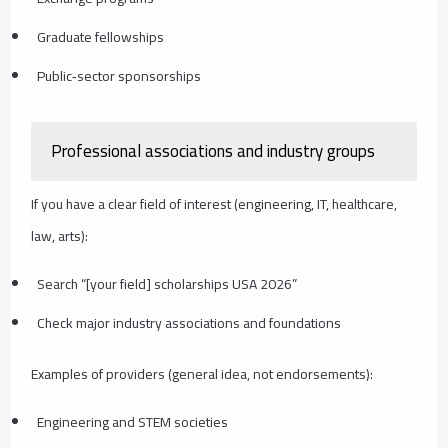
Graduate fellowships
Public‑sector sponsorships
Professional associations and industry groups
If you have a clear field of interest (engineering, IT, healthcare,
law, arts):
Search “[your field] scholarships USA 2026”
Check major industry associations and foundations
Examples of providers (general idea, not endorsements):
Engineering and STEM societies