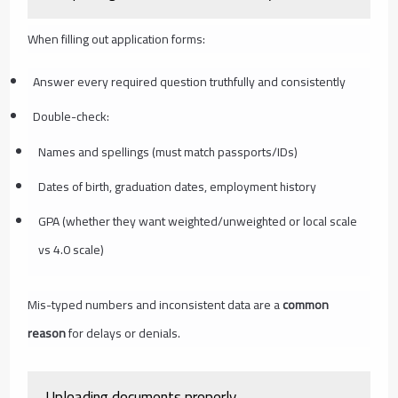
When filling out application forms:
Answer every required question truthfully and consistently
Double-check:
Names and spellings (must match passports/IDs)
Dates of birth, graduation dates, employment history
GPA (whether they want weighted/unweighted or local scale
vs 4.0 scale)
Mis-typed numbers and inconsistent data are a
common
reason
for delays or denials.
Uploading documents properly