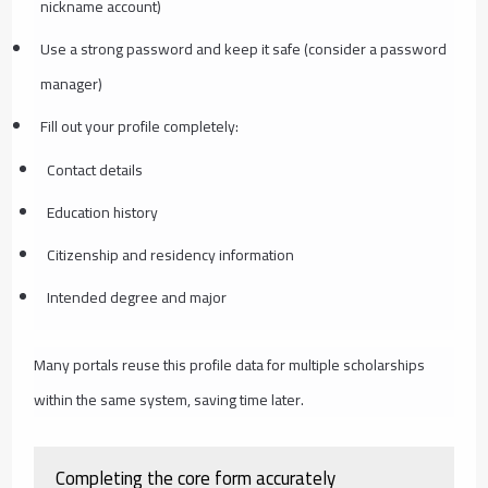
nickname account)
Use a strong password and keep it safe (consider a password
manager)
Fill out your profile completely:
Contact details
Education history
Citizenship and residency information
Intended degree and major
Many portals reuse this profile data for multiple scholarships
within the same system, saving time later.
Completing the core form accurately