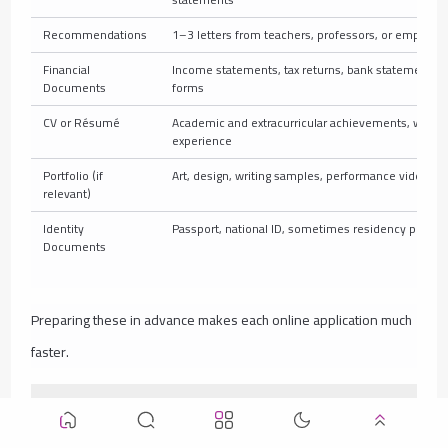
Recommendations
1–3 letters from teachers, professors, or employer
Financial
Income statements, tax returns, bank statements, 
Documents
forms
CV or Résumé
Academic and extracurricular achievements, work
experience
Portfolio (if
Art, design, writing samples, performance videos
relevant)
Identity
Passport, national ID, sometimes residency permit
Documents
Preparing these in advance makes each online application much
faster.
Common Mistakes to Avoid When Applying