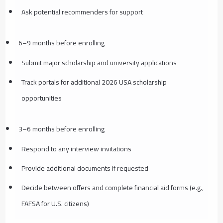
Ask potential recommenders for support
6–9 months before enrolling
Submit major scholarship and university applications
Track portals for additional 2026 USA scholarship
opportunities
3–6 months before enrolling
Respond to any interview invitations
Provide additional documents if requested
Decide between offers and complete financial aid forms (e.g.,
FAFSA for U.S. citizens)